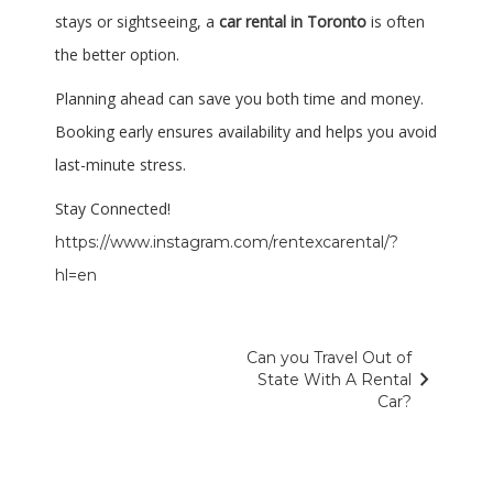
stays or sightseeing, a
car rental in Toronto
is often
the better option.
Planning ahead can save you both time and money.
Booking early ensures availability and helps you avoid
last-minute stress.
Stay Connected!
https://www.instagram.com/rentexcarental/?
hl=en
Post
Next
Can you Travel Out of
navigate_next
Post
State With A Rental
navigation
Car?