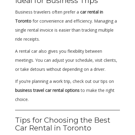
Ideal for Business Trips
Business travelers often prefer a
car rental in
Toronto
for convenience and efficiency. Managing a
single rental invoice is easier than tracking multiple
ride receipts.
A rental car also gives you flexibility between
meetings. You can adjust your schedule, visit clients,
or take detours without depending on a driver.
If you’re planning a work trip, check out our tips on
business travel car rental options
to make the right
choice.
Tips for Choosing the Best
Car Rental in Toronto