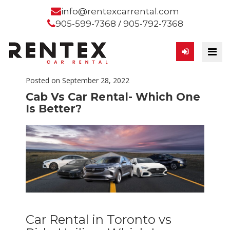
info@rentexcarrental.com
/
905-599-7368
905-792-7368
Posted on September 28, 2022
Cab Vs Car Rental- Which One
Is Better?
Car Rental in Toronto vs