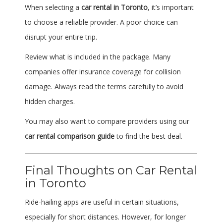
When selecting a
car rental in Toronto
, it’s important
to choose a reliable provider. A poor choice can
disrupt your entire trip.
Review what is included in the package. Many
companies offer insurance coverage for collision
damage. Always read the terms carefully to avoid
hidden charges.
You may also want to compare providers using our
car rental comparison guide
to find the best deal.
Final Thoughts on Car Rental
in Toronto
Ride-hailing apps are useful in certain situations,
especially for short distances. However, for longer