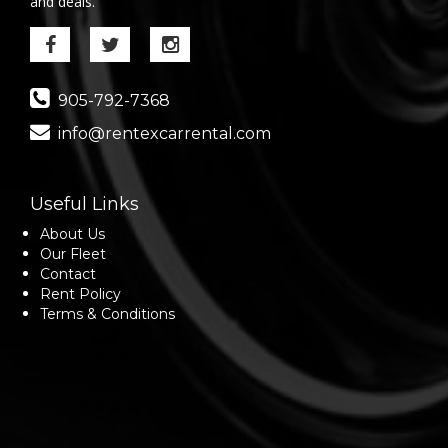
and deals.
905-792-7368
info@rentexcarrental.com
Useful Links
About Us
Our Fleet
Contact
Rent Policy
Terms & Conditions