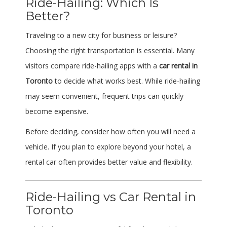
Ride-Hailing: Which Is
Better?
Traveling to a new city for business or leisure?
Choosing the right transportation is essential. Many
visitors compare ride-hailing apps with a
car rental in
Toronto
to decide what works best. While ride-hailing
may seem convenient, frequent trips can quickly
become expensive.
Before deciding, consider how often you will need a
vehicle. If you plan to explore beyond your hotel, a
rental car often provides better value and flexibility.
Ride-Hailing vs Car Rental in
Toronto