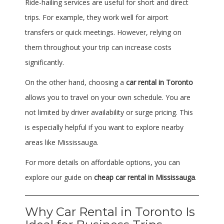
Ride-hailing services are useful for short and direct
trips. For example, they work well for airport
transfers or quick meetings. However, relying on
them throughout your trip can increase costs
significantly.
On the other hand, choosing a
car rental in Toronto
allows you to travel on your own schedule. You are
not limited by driver availability or surge pricing. This
is especially helpful if you want to explore nearby
areas like
Mississauga
.
For more details on affordable options, you can
explore our guide on
cheap car rental in Mississauga
.
Why Car Rental in Toronto Is