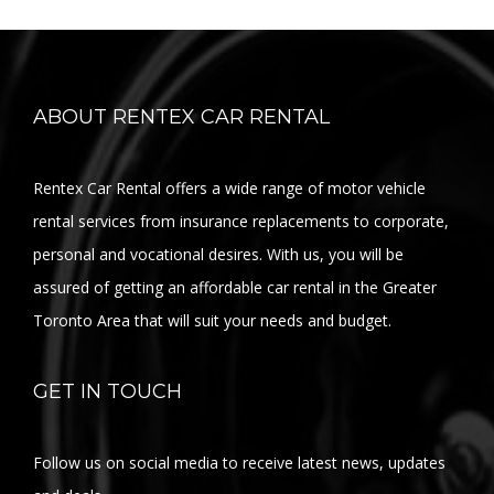
ABOUT RENTEX CAR RENTAL
Rentex Car Rental offers a wide range of motor vehicle
rental services from insurance replacements to corporate,
personal and vocational desires. With us, you will be
assured of getting an affordable car rental in the Greater
Toronto Area that will suit your needs and budget.
GET IN TOUCH
Follow us on social media to receive latest news, updates