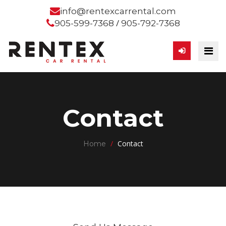
info@rentexcarrental.com
/
905-599-7368
905-792-7368
Contact
/
Contact
Home