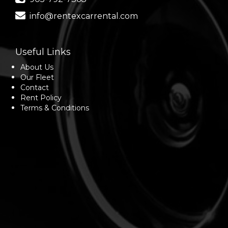
info@rentexcarrental.com
Useful Links
About Us
Our Fleet
Contact
Rent Policy
Terms & Conditions