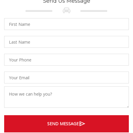
Send Us Message
send
SEND MESSAGE