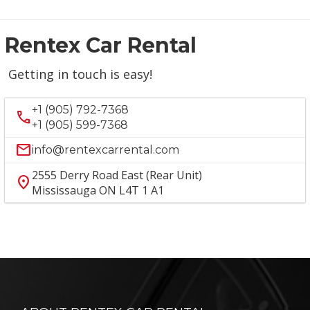
Rentex Car Rental
Getting in touch is easy!
+1 (905) 792-7368
call
+1 (905) 599-7368
mail
info@rentexcarrental.com
2555 Derry Road East (Rear Unit)
location_on
Mississauga ON L4T 1 A1