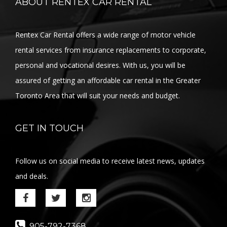
ABOUT RENTEX CAR RENTAL
Rentex Car Rental offers a wide range of motor vehicle
rental services from insurance replacements to corporate,
personal and vocational desires. With us, you will be
assured of getting an affordable car rental in the Greater
Toronto Area that will suit your needs and budget.
GET IN TOUCH
Follow us on social media to receive latest news, updates
and deals.
905-792-7368