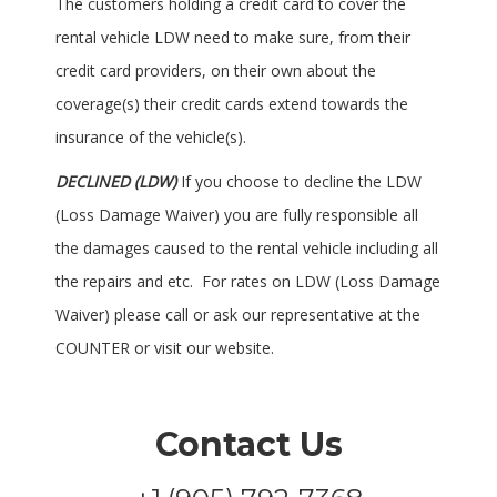
The customers holding a credit card to cover the
rental vehicle LDW need to make sure, from their
credit card providers, on their own about the
coverage(s) their credit cards extend towards the
insurance of the vehicle(s).
DECLINED (LDW)
If you choose to decline the LDW
(Loss Damage Waiver) you are fully responsible all
the damages caused to the rental vehicle including all
the repairs and etc. For rates on LDW (Loss Damage
Waiver) please call or ask our representative at the
COUNTER or visit our website.
Contact Us