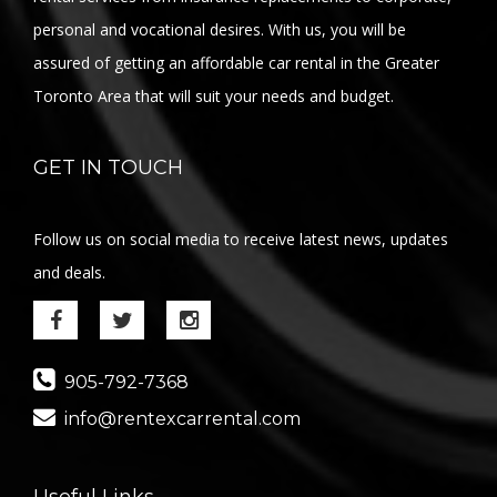
personal and vocational desires. With us, you will be
assured of getting an affordable car rental in the Greater
Toronto Area that will suit your needs and budget.
GET IN TOUCH
Follow us on social media to receive latest news, updates
and deals.
905-792-7368
info@rentexcarrental.com