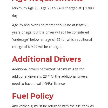
Minimum Age 23, Age 23 to 24 is charged at $ 9.99 /
day
Age 25 and over The renter should be at least 23
years of age, but the driver will still be considered
“underage” below an age of 25 for which additional
charge of $ 9.99 will be charged.
Additional Drivers
Additional drivers permitted: Minimum Age for
additional drivers is 23 * All the additional drivers
need to have a valid G/Full license.
Fuel Policy
Any vehicle(s) must be returned with the fuel tank as