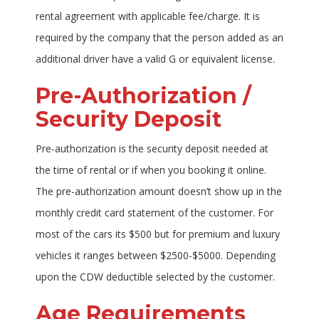
rental agreement with applicable fee/charge. It is
required by the company that the person added as an
additional driver have a valid G or equivalent license.
Pre-Authorization /
Security Deposit
Pre-authorization is the security deposit needed at
the time of rental or if when you booking it online.
The pre-authorization amount doesn’t show up in the
monthly credit card statement of the customer. For
most of the cars its $500 but for premium and luxury
vehicles it ranges between $2500-$5000. Depending
upon the CDW deductible selected by the customer.
Age Requirements