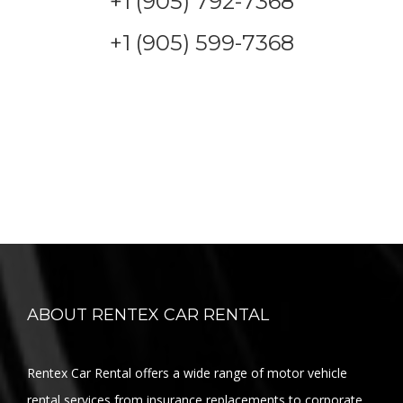
+1 (905) 792-7368
+1 (905) 599-7368
ABOUT RENTEX CAR RENTAL
Rentex Car Rental offers a wide range of motor vehicle
rental services from insurance replacements to corporate,