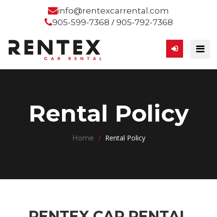
info@rentexcarrental.com
/
905-599-7368
905-792-7368
Rental Policy
/
Rental Policy
Home
RENTEX CAR RENTAL