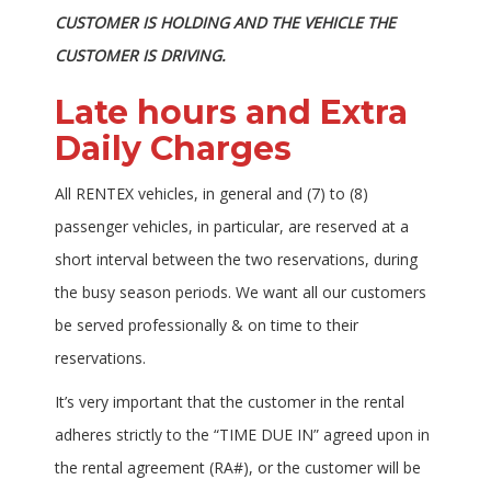
CUSTOMER IS HOLDING AND THE VEHICLE THE
CUSTOMER IS DRIVING.
Late hours and Extra
Daily Charges
All RENTEX vehicles, in general and (7) to (8)
passenger vehicles, in particular, are reserved at a
short interval between the two reservations, during
the busy season periods. We want all our customers
be served professionally & on time to their
reservations.
It’s very important that the customer in the rental
adheres strictly to the “TIME DUE IN” agreed upon in
the rental agreement (RA#), or the customer will be