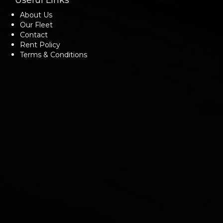
Useful Links
About Us
Our Fleet
Contact
Rent Policy
Terms & Conditions