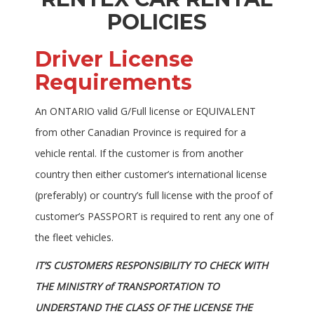
POLICIES
Driver License
Requirements
An ONTARIO valid G/Full license or EQUIVALENT
from other Canadian Province is required for a
vehicle rental. If the customer is from another
country then either customer’s international license
(preferably) or country’s full license with the proof of
customer’s PASSPORT is required to rent any one of
the fleet vehicles.
IT’S CUSTOMERS RESPONSIBILITY TO CHECK WITH
THE MINISTRY of TRANSPORTATION TO
UNDERSTAND THE CLASS OF THE LICENSE THE