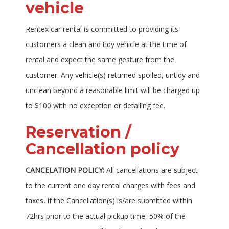
vehicle
Rentex car rental is committed to providing its
customers a clean and tidy vehicle at the time of
rental and expect the same gesture from the
customer. Any vehicle(s) returned spoiled, untidy and
unclean beyond a reasonable limit will be charged up
to $100 with no exception or detailing fee.
Reservation /
Cancellation policy
CANCELATION POLICY:
All cancellations are subject
to the current one day rental charges with fees and
taxes, if the Cancellation(s) is/are submitted within
72hrs prior to the actual pickup time, 50% of the