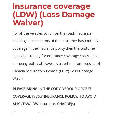
Insurance coverage
(LDW) (Loss Damage
Waiver)
For all the vehicles to run on the road, insurance
coverage is mandatory. If the customer has OPCF27
coverage in the insurance policy then the customer
needs not to pay for insurance coverage costs. It is
company policy all travelers travelling from outside of
Canada require to purchase (LDW) Loss Damage
Waiver
PLEASE BRING IN THE COPY OF YOUR OPCF27
COVERAGE in your INSURANCE POLICY, TO AVOID
ANY CDW/LDW Insurance. CHARGE(s)