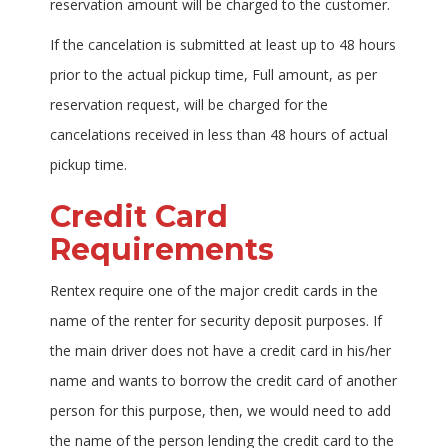
reservation amount will be charged to the customer.
If the cancelation is submitted at least up to 48 hours
prior to the actual pickup time, Full amount, as per
reservation request, will be charged for the
cancelations received in less than 48 hours of actual
pickup time.
Credit Card
Requirements
Rentex require one of the major credit cards in the
name of the renter for security deposit purposes. If
the main driver does not have a credit card in his/her
name and wants to borrow the credit card of another
person for this purpose, then, we would need to add
the name of the person lending the credit card to the