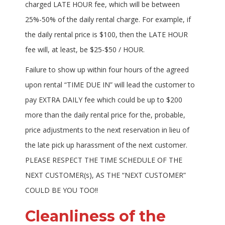
charged LATE HOUR fee, which will be between
25%-50% of the daily rental charge. For example, if
the daily rental price is $100, then the LATE HOUR
fee will, at least, be $25-$50 / HOUR.
Failure to show up within four hours of the agreed
upon rental “TIME DUE IN” will lead the customer to
pay EXTRA DAILY fee which could be up to $200
more than the daily rental price for the, probable,
price adjustments to the next reservation in lieu of
the late pick up harassment of the next customer.
PLEASE RESPECT THE TIME SCHEDULE OF THE
NEXT CUSTOMER(s), AS THE “NEXT CUSTOMER”
COULD BE YOU TOO!!
Cleanliness of the