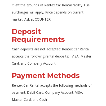
it left the grounds of Rentex Car Rental facility. Fuel
surcharges will apply, Price depends on current
market. Ask at COUNTER
Deposit
Requirements
Cash deposits are not accepted: Rentex Car Rental
accepts the following rental deposits: VISA, Master
Card, and Company Account
Payment Methods
Rentex Car Rental accepts the following methods of
payment: Debit Card, Company Account, VISA,
Master Card, and Cash