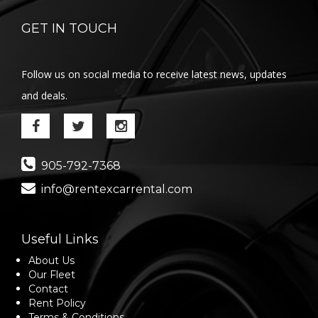
GET IN TOUCH
Follow us on social media to receive latest news, updates
and deals.
905-792-7368
info@rentexcarrental.com
Useful Links
About Us
Our Fleet
Contact
Rent Policy
Terms & Conditions