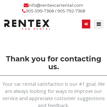
info@rentexcarrental.com
/
905-599-7368
905-792-7368
Thank you for contacting
us.
Your car rental satisfaction is our #1 goal. We
are always looking for ways to improve our
service and appreciate customer suggestions
and feedback.