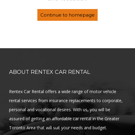
Continue to homepage
ABOUT RENTEX CAR RENTAL
Rentex Car Rental offers a wide range of motor vehicle
rental services from insurance replacements to corporate,
personal and vocational desires. With us, you will be
assured of getting an affordable car rental in the Greater
Toronto Area that will suit your needs and budget.