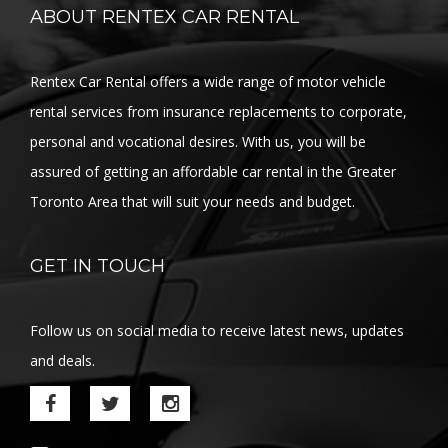
ABOUT RENTEX CAR RENTAL
Rentex Car Rental offers a wide range of motor vehicle
rental services from insurance replacements to corporate,
personal and vocational desires. With us, you will be
assured of getting an affordable car rental in the Greater
Toronto Area that will suit your needs and budget.
GET IN TOUCH
Follow us on social media to receive latest news, updates
and deals.