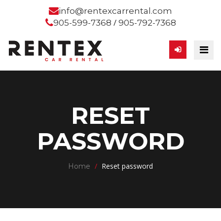
info@rentexcarrental.com
/
905-599-7368
905-792-7368
RESET
PASSWORD
/
Reset password
Home