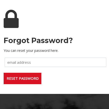
Forgot Password?
You can reset your password here.