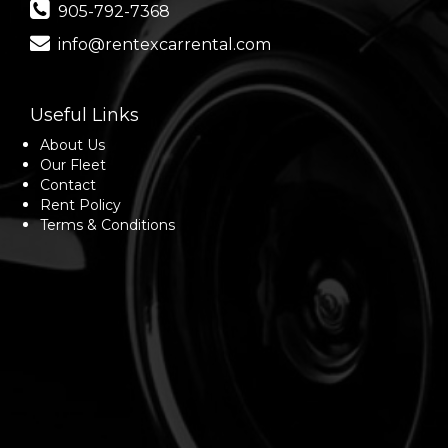
905-792-7368
info@rentexcarrental.com
Useful Links
About Us
Our Fleet
Contact
Rent Policy
Terms & Conditions